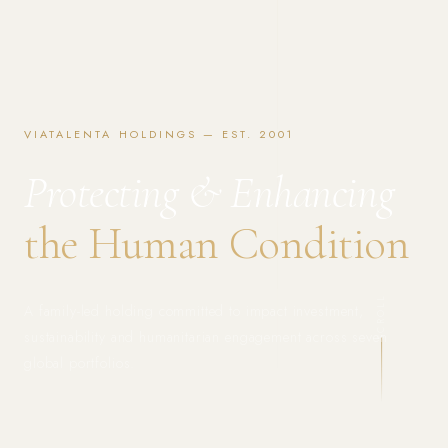
VIATALENTA HOLDINGS — EST. 2001
Protecting & Enhancing
the Human Condition
SCROLL
A family-led holding committed to impact investment,
sustainability and humanitarian engagement across seven
global portfolios.