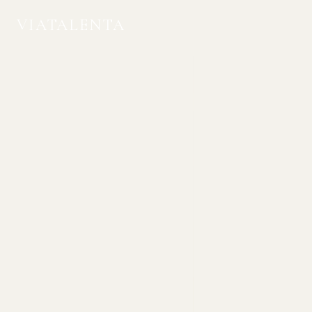
VIATALENTA